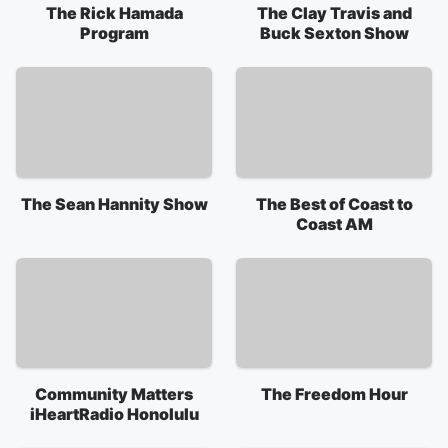
The Rick Hamada
The Clay Travis and
Program
Buck Sexton Show
The Sean Hannity Show
The Best of Coast to
Coast AM
Community Matters
The Freedom Hour
iHeartRadio Honolulu