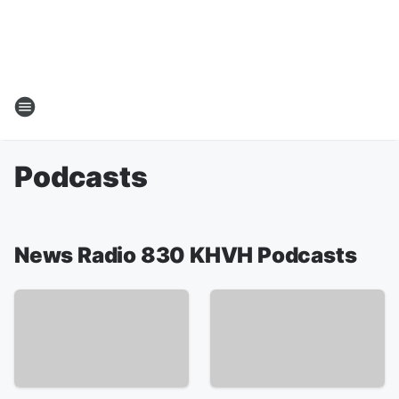
Podcasts
News Radio 830 KHVH Podcasts