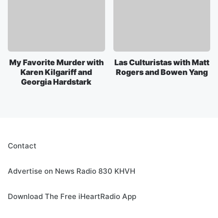
My Favorite Murder with
Las Culturistas with Matt
Karen Kilgariff and
Rogers and Bowen Yang
Georgia Hardstark
Contact
Advertise on News Radio 830 KHVH
Download The Free iHeartRadio App