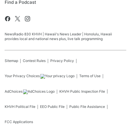
Find a Podcast
NewsRadio 830 KHVH | Hawaii's News Leader | Honolulu, Hawaii
provides local and national news plus, live talk programming
Sitemap
Contest Rules
Privacy Policy
Your Privacy Choices
Terms of Use
AdChoices
KHVH
Public Inspection File
KHVH
Political File
EEO Public File
Public File Assistance
FCC Applications