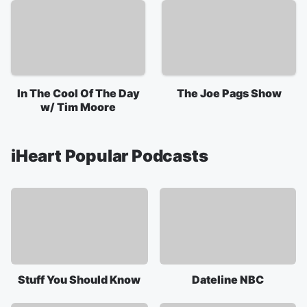
In The Cool Of The Day
The Joe Pags Show
w/ Tim Moore
iHeart Popular Podcasts
Stuff You Should Know
Dateline NBC