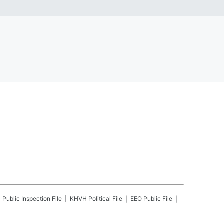
H
Public Inspection File
KHVH
Political File
EEO Public File