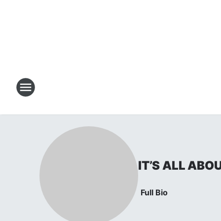
IT’S ALL ABO
Full Bio