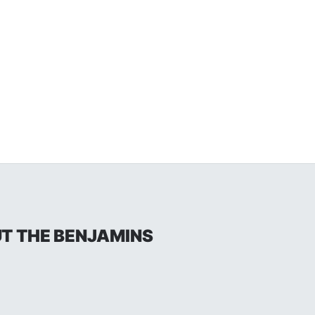
UT THE BENJAMINS