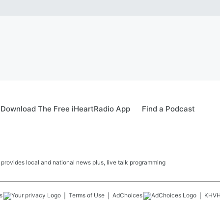
Download The Free iHeartRadio App
Find a Podcast
ovides local and national news plus, live talk programming
s
Terms of Use
AdChoices
KHV