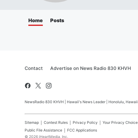
Home
Posts
Contact
Advertise on News Radio 830 KHVH
NewsRadio 830 KHVH | Hawaii's News Leader | Honolulu, Hawaii pr
Sitemap
Contest Rules
Privacy Policy
Your Privacy Choice
Public File Assistance
FCC Applications
©
2026
iHeartMedia, Inc.