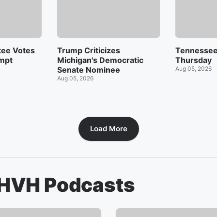
tee Votes
Trump Criticizes
Tennessee
mpt
Michigan's Democratic
Thursday
Senate Nominee
Aug 05, 2026
Aug 05, 2026
Load More
KHVH
Podcasts