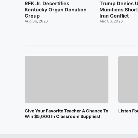
RFK Jr. Decertifies
Trump Denies U
Kentucky Organ Donation
Munitions Shor
Group
Iran Conflict
Aug 06, 2026
Aug 06, 2026
Give Your Favorite Teacher A Chance To
Listen F
Win $5,000 In Classroom Supplies!