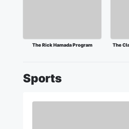
The Rick Hamada Program
The Cl
Sports