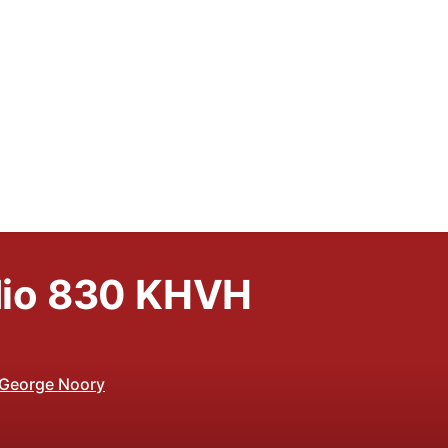
io 830 KHVH
 George Noory