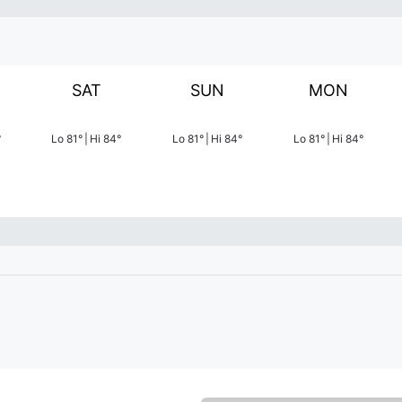
SAT
SUN
MON
°
Lo
81
°
|
Hi
84
°
Lo
81
°
|
Hi
84
°
Lo
81
°
|
Hi
84
°