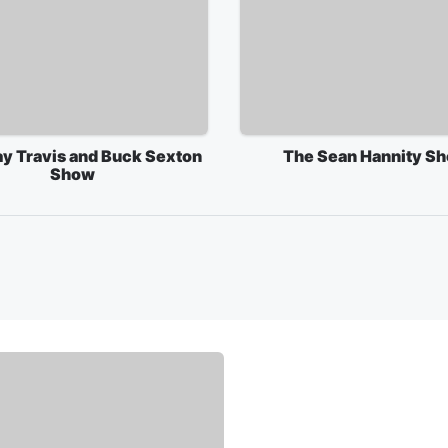
ay Travis and Buck Sexton
The Sean Hannity S
Show