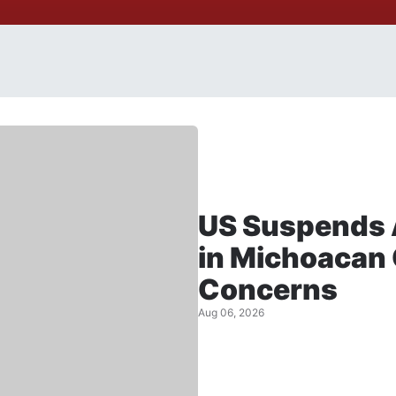
US Suspends 
in Michoacan 
Concerns
Aug 06, 2026