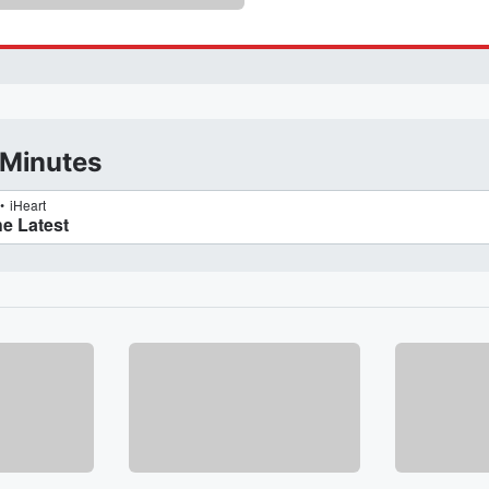
 Minutes