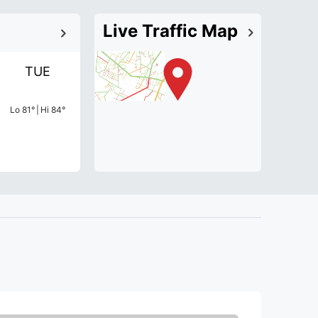
Live Traffic Map
TUE
Lo
81
°
|
Hi
84
°