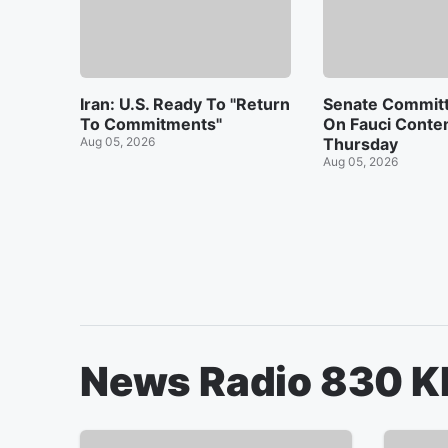
Iran: U.S. Ready To "Return
Senate Commit
To Commitments"
On Fauci Conte
Aug 05, 2026
Thursday
Aug 05, 2026
News Radio 830 