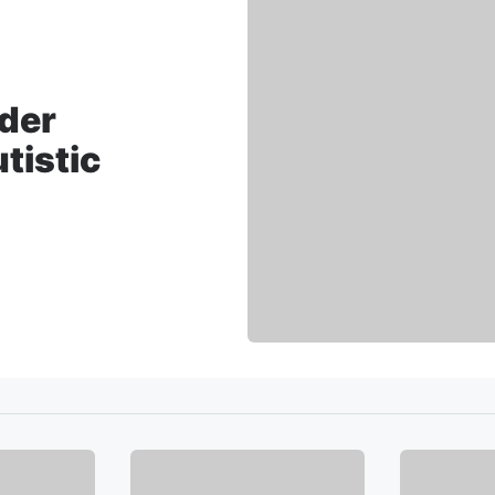
nder
tistic