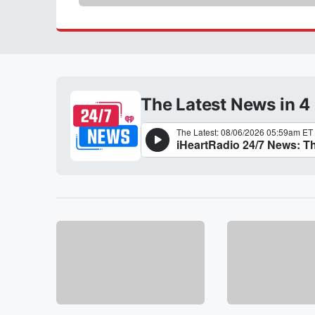
The Latest News in 4