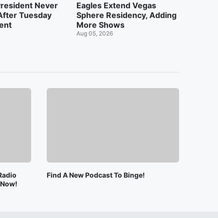
resident Never
Eagles Extend Vegas
After Tuesday
Sphere Residency, Adding
dent
More Shows
Aug 05, 2026
Radio
Find A New Podcast To Binge!
e Now!