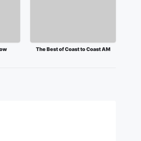
how
The Best of Coast to Coast AM