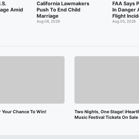
.S.
California Lawmakers
FAA Says P
tage Amid
Push To End Child
In Danger 
Marriage
Flight Inci
Aug 06, 2026
Aug 05, 2026
or Your Chance To Win!
Two Nights, One Stage! iHeart
Music Festival Tickets On Sal