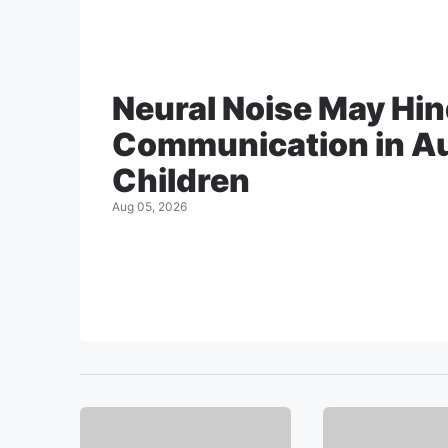
Neural Noise May Hi
Communication in Au
Children
Aug 05, 2026