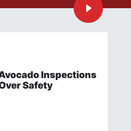
Avocado Inspections
Over Safety