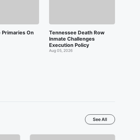
 Primaries On
Tennessee Death Row
Inmate Challenges
Execution Policy
Aug 05, 2026
See All