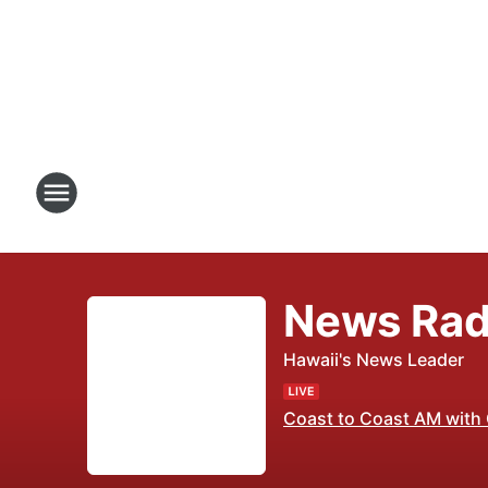
News Rad
Hawaii's News Leader
Coast to Coast AM with