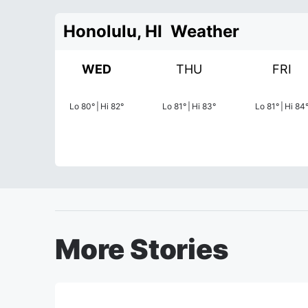
Honolulu, HI
Weather
WED
THU
FRI
Lo
80
°
|
Hi
82
°
Lo
81
°
|
Hi
83
°
Lo
81
°
|
Hi
84
More Stories