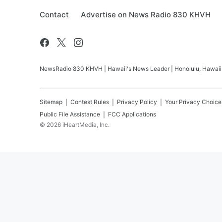
Contact
Advertise on News Radio 830 KHVH
NewsRadio 830 KHVH | Hawaii's News Leader | Honolulu, Hawaii pr
Sitemap
Contest Rules
Privacy Policy
Your Privacy Choice
Public File Assistance
FCC Applications
©
2026
iHeartMedia, Inc.