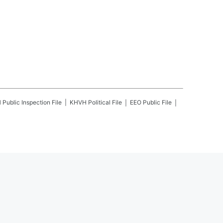
H
Public Inspection File
KHVH
Political File
EEO Public File