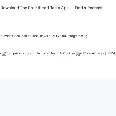
Download The Free iHeartRadio App
Find a Podcast
ovides local and national news plus, live talk programming
s
Terms of Use
AdChoices
KHV