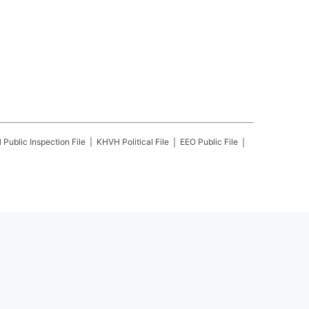
H
Public Inspection File
KHVH
Political File
EEO Public File