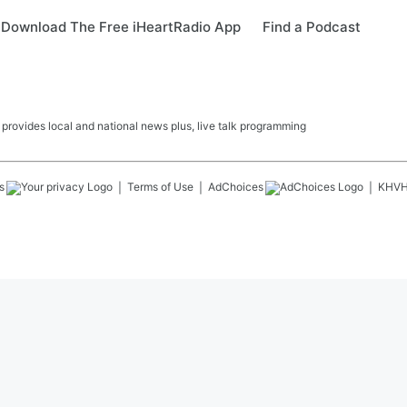
Download The Free iHeartRadio App
Find a Podcast
ovides local and national news plus, live talk programming
s
Terms of Use
AdChoices
KHV