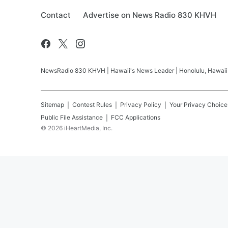
Contact
Advertise on News Radio 830 KHVH
NewsRadio 830 KHVH | Hawaii's News Leader | Honolulu, Hawaii pr
Sitemap
Contest Rules
Privacy Policy
Your Privacy Choice
Public File Assistance
FCC Applications
©
2026
iHeartMedia, Inc.