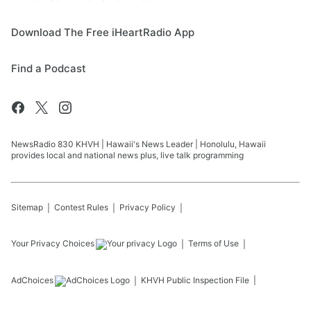
Download The Free iHeartRadio App
Find a Podcast
NewsRadio 830 KHVH | Hawaii's News Leader | Honolulu, Hawaii
provides local and national news plus, live talk programming
Sitemap
Contest Rules
Privacy Policy
Your Privacy Choices
Terms of Use
AdChoices
KHVH
Public Inspection File