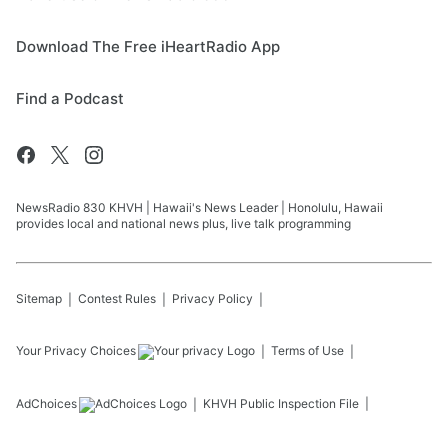
Download The Free iHeartRadio App
Find a Podcast
NewsRadio 830 KHVH | Hawaii's News Leader | Honolulu, Hawaii
provides local and national news plus, live talk programming
Sitemap
Contest Rules
Privacy Policy
Your Privacy Choices
Terms of Use
AdChoices
KHVH
Public Inspection File