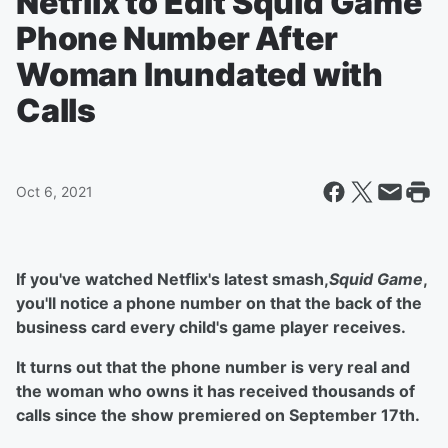
Netflix to Edit Squid Game
Phone Number After
Woman Inundated with
Calls
Oct 6, 2021
If you've watched Netflix's latest smash,
Squid Game
,
you'll notice a phone number on that the back of the
business card every child's game player receives.
It turns out that the phone number is very real and
the woman who owns it has received thousands of
calls since the show premiered on September 17th.