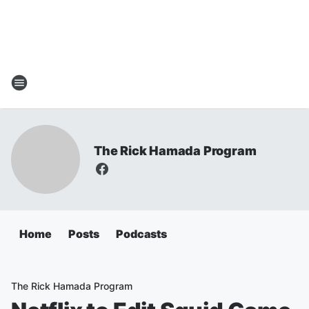
The Rick Hamada Program
Home
Posts
Podcasts
The Rick Hamada Program