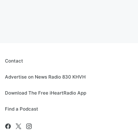
Contact
Advertise on News Radio 830 KHVH
Download The Free iHeartRadio App
Find a Podcast