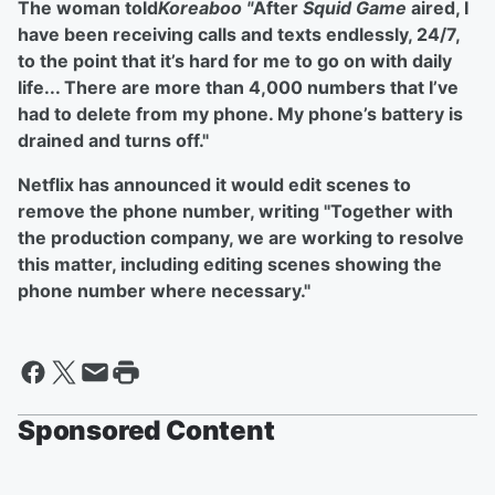
The woman told
Koreaboo "
After
Squid Game
aired, I
have been receiving calls and texts endlessly, 24/7,
to the point that it’s hard for me to go on with daily
life... There are more than 4,000 numbers that I’ve
had to delete from my phone. My phone’s battery is
drained and turns off."
Netflix has announced it would edit scenes to
remove the phone number, writing "Together with
the production company, we are working to resolve
this matter, including editing scenes showing the
phone number where necessary."
Sponsored Content