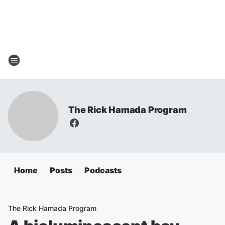
The Rick Hamada Program
Home
Posts
Podcasts
The Rick Hamada Program