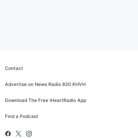
Contact
Advertise on News Radio 830 KHVH
Download The Free iHeartRadio App
Find a Podcast