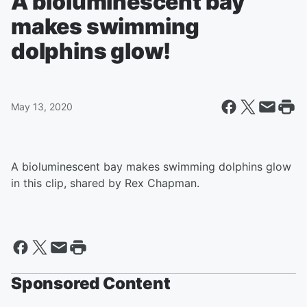
A bioluminescent bay
makes swimming
dolphins glow!
May 13, 2020
A bioluminescent bay makes swimming dolphins glow
in this clip, shared by Rex Chapman.
Sponsored Content