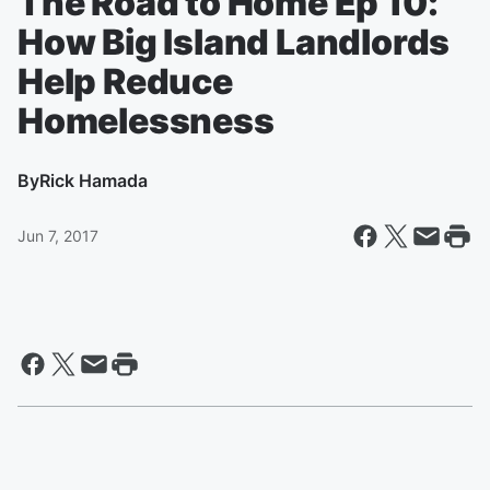
The Road to Home Ep 10:
How Big Island Landlords
Help Reduce
Homelessness
By
Rick Hamada
Jun 7, 2017