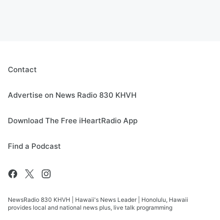
Contact
Advertise on News Radio 830 KHVH
Download The Free iHeartRadio App
Find a Podcast
NewsRadio 830 KHVH | Hawaii's News Leader | Honolulu, Hawaii
provides local and national news plus, live talk programming