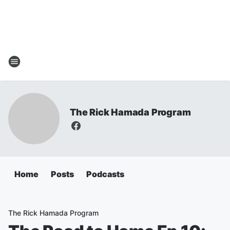
The Rick Hamada Program
Home
Posts
Podcasts
The Rick Hamada Program