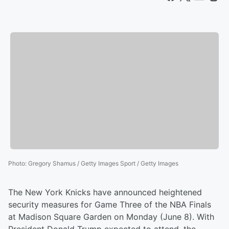
Photo
:
Gregory Shamus / Getty Images Sport / Getty Images
The New York Knicks have announced heightened
security measures for Game Three of the NBA Finals
at Madison Square Garden on Monday (June 8). With