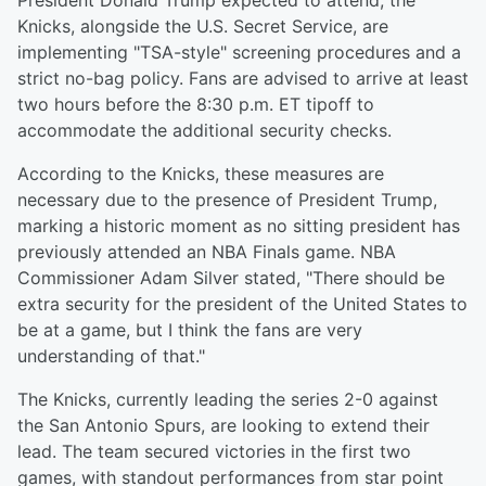
President Donald Trump expected to attend, the
Knicks, alongside the U.S. Secret Service, are
implementing "TSA-style" screening procedures and a
strict no-bag policy. Fans are advised to arrive at least
two hours before the 8:30 p.m. ET tipoff to
accommodate the additional security checks.
According to the Knicks, these measures are
necessary due to the presence of President Trump,
marking a historic moment as no sitting president has
previously attended an NBA Finals game. NBA
Commissioner Adam Silver stated, "There should be
extra security for the president of the United States to
be at a game, but I think the fans are very
understanding of that."
The Knicks, currently leading the series 2-0 against
the San Antonio Spurs, are looking to extend their
lead. The team secured victories in the first two
games, with standout performances from star point