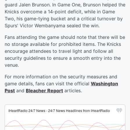
guard Jalen Brunson. In Game One, Brunson helped the
Knicks overcome a 14-point deficit, while in Game
Two, his game-tying bucket and a critical turnover by
Spurs' Victor Wembanyama sealed the win.
Fans attending the game should note that there will be
no storage available for prohibited items. The Knicks
encourage attendees to travel light and follow all
security guidelines to ensure a smooth entry into the
venue.
For more information on the security measures and
game details, fans can visit the official
Washington
Post
and
Bleacher Report
articles.