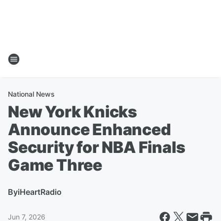
National News
New York Knicks
Announce Enhanced
Security for NBA Finals
Game Three
By
iHeartRadio
Jun 7, 2026