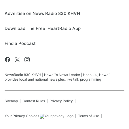
Advertise on News Radio 830 KHVH
Download The Free iHeartRadio App
Find a Podcast
NewsRadio 830 KHVH | Hawaii's News Leader | Honolulu, Hawaii
provides local and national news plus, live talk programming
Sitemap
Contest Rules
Privacy Policy
Your Privacy Choices
Terms of Use