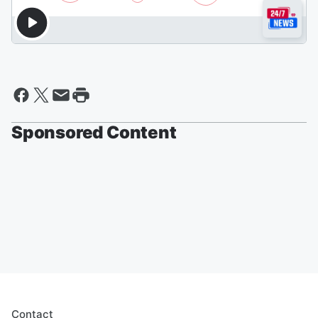
Sponsored Content
Contact