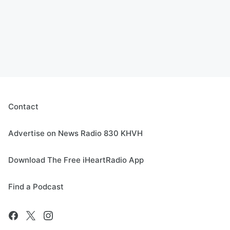
Contact
Advertise on News Radio 830 KHVH
Download The Free iHeartRadio App
Find a Podcast