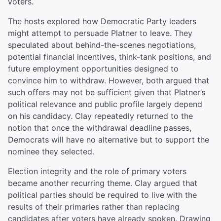
voters.
The hosts explored how Democratic Party leaders
might attempt to persuade Platner to leave. They
speculated about behind-the-scenes negotiations,
potential financial incentives, think-tank positions, and
future employment opportunities designed to
convince him to withdraw. However, both argued that
such offers may not be sufficient given that Platner’s
political relevance and public profile largely depend
on his candidacy. Clay repeatedly returned to the
notion that once the withdrawal deadline passes,
Democrats will have no alternative but to support the
nominee they selected.
Election integrity and the role of primary voters
became another recurring theme. Clay argued that
political parties should be required to live with the
results of their primaries rather than replacing
candidates after voters have already spoken. Drawing