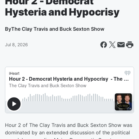
Hour 2 - Democrat
Hysteria and Hypocrisy
By
The Clay Travis and Buck Sexton Show
Jul 8, 2026
Hour 2 of The Clay Travis and Buck Sexton Show was
dominated by an extended discussion of the political