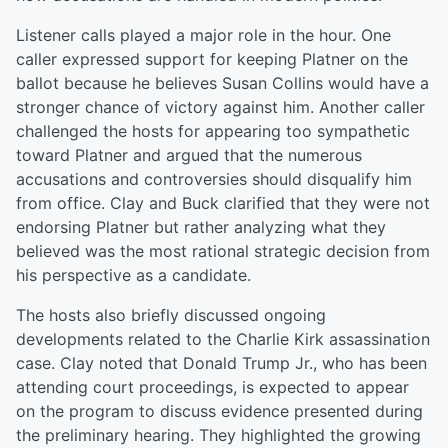
Listener calls played a major role in the hour. One
caller expressed support for keeping Platner on the
ballot because he believes Susan Collins would have a
stronger chance of victory against him. Another caller
challenged the hosts for appearing too sympathetic
toward Platner and argued that the numerous
accusations and controversies should disqualify him
from office. Clay and Buck clarified that they were not
endorsing Platner but rather analyzing what they
believed was the most rational strategic decision from
his perspective as a candidate.
The hosts also briefly discussed ongoing
developments related to the Charlie Kirk assassination
case. Clay noted that Donald Trump Jr., who has been
attending court proceedings, is expected to appear
on the program to discuss evidence presented during
the preliminary hearing. They highlighted the growing