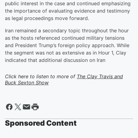
public interest in the case and continued emphasizing
the importance of evaluating evidence and testimony
as legal proceedings move forward.
Iran remained a secondary topic throughout the hour
as the hosts referenced continued military tensions
and President Trump’s foreign policy approach. While
the segment was not as extensive as in Hour 1, Clay
indicated that additional discussion on Iran
Click here to listen to more of
The Clay Travis and
Buck Sexton Show
Sponsored Content