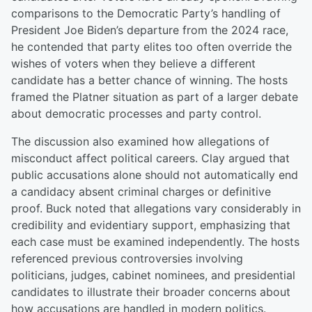
comparisons to the Democratic Party’s handling of
President Joe Biden’s departure from the 2024 race,
he contended that party elites too often override the
wishes of voters when they believe a different
candidate has a better chance of winning. The hosts
framed the Platner situation as part of a larger debate
about democratic processes and party control.
The discussion also examined how allegations of
misconduct affect political careers. Clay argued that
public accusations alone should not automatically end
a candidacy absent criminal charges or definitive
proof. Buck noted that allegations vary considerably in
credibility and evidentiary support, emphasizing that
each case must be examined independently. The hosts
referenced previous controversies involving
politicians, judges, cabinet nominees, and presidential
candidates to illustrate their broader concerns about
how accusations are handled in modern politics.