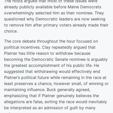
The hosts argued that most of these issues were
already publicly available before Maine Democrats
overwhelmingly selected him as their nominee. They
questioned why Democratic leaders are now seeking
to remove him after primary voters already made their
choice.
The core debate throughout the hour focused on
political incentives. Clay repeatedly argued that
Platner has little reason to withdraw because
becoming the Democratic Senate nominee is arguably
the greatest accomplishment of his public life. He
suggested that withdrawing would effectively end
Platner’s political future while remaining in the race at
least preserves a chance, however small, of winning or
maintaining influence. Buck generally agreed,
emphasizing that if Platner genuinely believes the
allegations are false, exiting the race would inevitably
be interpreted as an admission of guilt by many