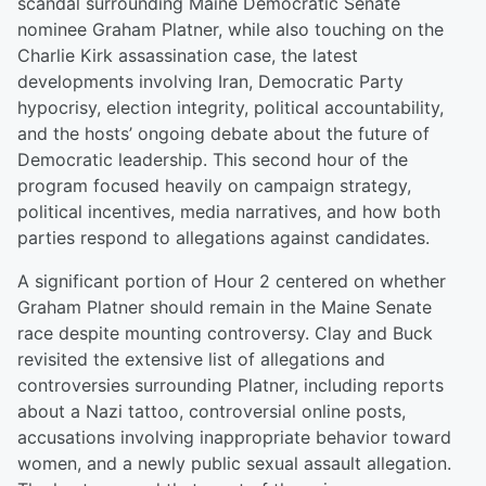
scandal surrounding Maine Democratic Senate
nominee Graham Platner, while also touching on the
Charlie Kirk assassination case, the latest
developments involving Iran, Democratic Party
hypocrisy, election integrity, political accountability,
and the hosts’ ongoing debate about the future of
Democratic leadership. This second hour of the
program focused heavily on campaign strategy,
political incentives, media narratives, and how both
parties respond to allegations against candidates.
A significant portion of Hour 2 centered on whether
Graham Platner should remain in the Maine Senate
race despite mounting controversy. Clay and Buck
revisited the extensive list of allegations and
controversies surrounding Platner, including reports
about a Nazi tattoo, controversial online posts,
accusations involving inappropriate behavior toward
women, and a newly public sexual assault allegation.