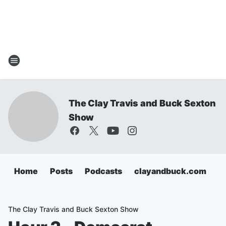
The Clay Travis and Buck Sexton
Show
Home
Posts
Podcasts
clayandbuck.com
The Clay Travis and Buck Sexton Show