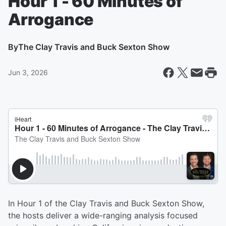
Hour 1 - 60 Minutes of
Arrogance
By
The Clay Travis and Buck Sexton Show
Jun 3, 2026
In Hour 1 of the Clay Travis and Buck Sexton Show,
the hosts deliver a wide-ranging analysis focused