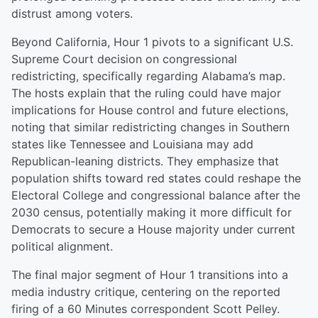
distrust among voters.
Beyond California, Hour 1 pivots to a significant U.S.
Supreme Court decision on congressional
redistricting, specifically regarding Alabama’s map.
The hosts explain that the ruling could have major
implications for House control and future elections,
noting that similar redistricting changes in Southern
states like Tennessee and Louisiana may add
Republican-leaning districts. They emphasize that
population shifts toward red states could reshape the
Electoral College and congressional balance after the
2030 census, potentially making it more difficult for
Democrats to secure a House majority under current
political alignment.
The final major segment of Hour 1 transitions into a
media industry critique, centering on the reported
firing of a 60 Minutes correspondent Scott Pelley.