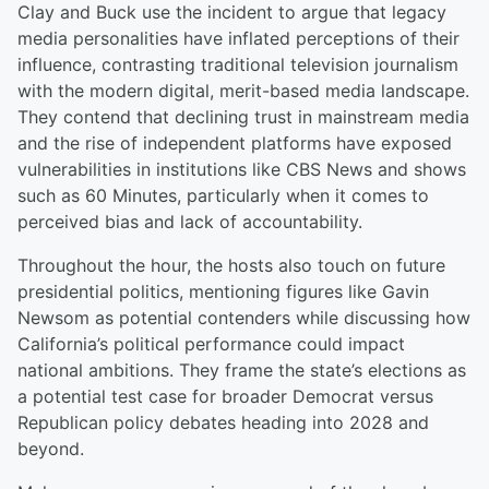
Clay and Buck use the incident to argue that legacy
media personalities have inflated perceptions of their
influence, contrasting traditional television journalism
with the modern digital, merit-based media landscape.
They contend that declining trust in mainstream media
and the rise of independent platforms have exposed
vulnerabilities in institutions like CBS News and shows
such as 60 Minutes, particularly when it comes to
perceived bias and lack of accountability.
Throughout the hour, the hosts also touch on future
presidential politics, mentioning figures like Gavin
Newsom as potential contenders while discussing how
California’s political performance could impact
national ambitions. They frame the state’s elections as
a potential test case for broader Democrat versus
Republican policy debates heading into 2028 and
beyond.