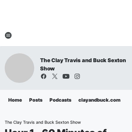
The Clay Travis and Buck Sexton
Show
Home
Posts
Podcasts
clayandbuck.com
The Clay Travis and Buck Sexton Show