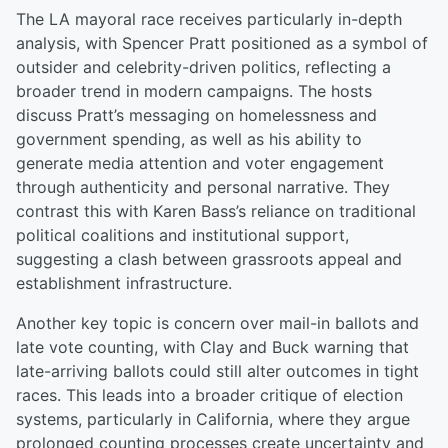
The LA mayoral race receives particularly in-depth
analysis, with Spencer Pratt positioned as a symbol of
outsider and celebrity-driven politics, reflecting a
broader trend in modern campaigns. The hosts
discuss Pratt’s messaging on homelessness and
government spending, as well as his ability to
generate media attention and voter engagement
through authenticity and personal narrative. They
contrast this with Karen Bass’s reliance on traditional
political coalitions and institutional support,
suggesting a clash between grassroots appeal and
establishment infrastructure.
Another key topic is concern over mail-in ballots and
late vote counting, with Clay and Buck warning that
late-arriving ballots could still alter outcomes in tight
races. This leads into a broader critique of election
systems, particularly in California, where they argue
prolonged counting processes create uncertainty and