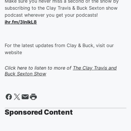
Make sure you never miss a second of the show by
subscribing to the Clay Travis & Buck Sexton show
podcast wherever you get your podcasts!
ihr.fm/3InlkL8
For the latest updates from Clay & Buck, visit our
website
Click here to listen to more of
The Clay Travis and
Buck Sexton Show
Sponsored Content