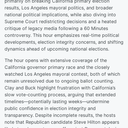
primarily on breaking California primary election
results, Los Angeles mayoral politics, and broader
national political implications, while also diving into
Supreme Court redistricting decisions and a heated
critique of legacy media following a 60 Minutes
controversy. This hour emphasizes real-time political
developments, election integrity concerns, and shifting
dynamics ahead of upcoming national elections.
The hour opens with extensive coverage of the
California governor primary race and the closely
watched Los Angeles mayoral contest, both of which
remain unresolved due to ongoing ballot counting.
Clay and Buck highlight frustration with California’s
slow vote-counting process, arguing that extended
timelines—potentially lasting weeks—undermine
public confidence in election integrity and
transparency. Despite incomplete results, the hosts
note that Republican candidate Steve Hilton appears