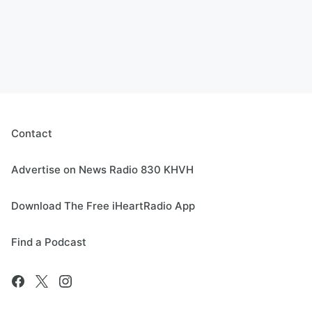
Contact
Advertise on News Radio 830 KHVH
Download The Free iHeartRadio App
Find a Podcast