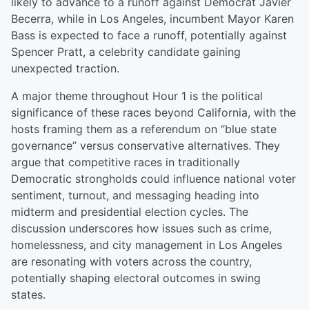
likely to advance to a runoff against Democrat Javier
Becerra, while in Los Angeles, incumbent Mayor Karen
Bass is expected to face a runoff, potentially against
Spencer Pratt, a celebrity candidate gaining
unexpected traction.
A major theme throughout Hour 1 is the political
significance of these races beyond California, with the
hosts framing them as a referendum on “blue state
governance” versus conservative alternatives. They
argue that competitive races in traditionally
Democratic strongholds could influence national voter
sentiment, turnout, and messaging heading into
midterm and presidential election cycles. The
discussion underscores how issues such as crime,
homelessness, and city management in Los Angeles
are resonating with voters across the country,
potentially shaping electoral outcomes in swing
states.