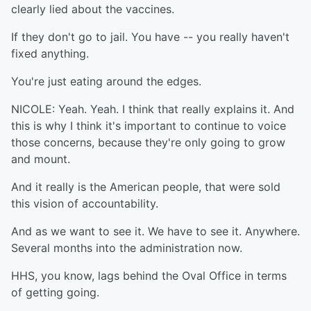
clearly lied about the vaccines.
If they don't go to jail. You have -- you really haven't
fixed anything.
You're just eating around the edges.
NICOLE: Yeah. Yeah. I think that really explains it. And
this is why I think it's important to continue to voice
those concerns, because they're only going to grow
and mount.
And it really is the American people, that were sold
this vision of accountability.
And as we want to see it. We have to see it. Anywhere.
Several months into the administration now.
HHS, you know, lags behind the Oval Office in terms
of getting going.