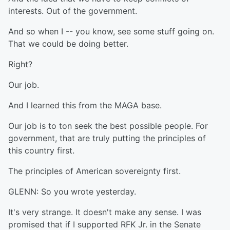
interests. Out of the government.
And so when I -- you know, see some stuff going on.
That we could be doing better.
Right?
Our job.
And I learned this from the MAGA base.
Our job is to ton seek the best possible people. For
government, that are truly putting the principles of
this country first.
The principles of American sovereignty first.
GLENN: So you wrote yesterday.
It's very strange. It doesn't make any sense. I was
promised that if I supported RFK Jr. in the Senate