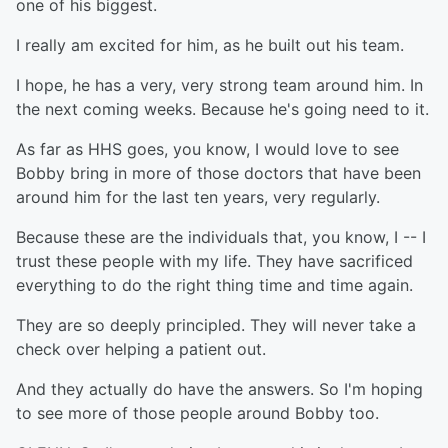
one of his biggest.
I really am excited for him, as he built out his team.
I hope, he has a very, very strong team around him. In
the next coming weeks. Because he's going need to it.
As far as HHS goes, you know, I would love to see
Bobby bring in more of those doctors that have been
around him for the last ten years, very regularly.
Because these are the individuals that, you know, I -- I
trust these people with my life. They have sacrificed
everything to do the right thing time and time again.
They are so deeply principled. They will never take a
check over helping a patient out.
And they actually do have the answers. So I'm hoping
to see more of those people around Bobby too.