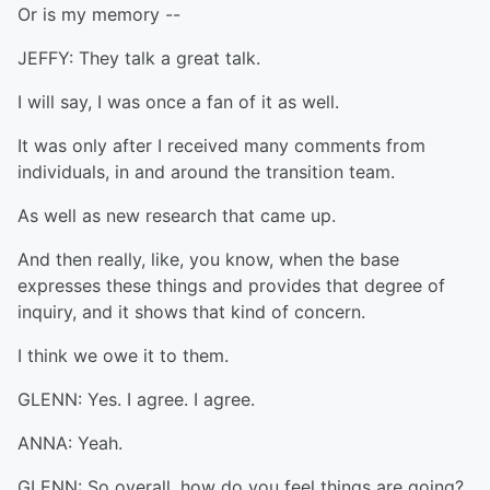
Or is my memory --
JEFFY: They talk a great talk.
I will say, I was once a fan of it as well.
It was only after I received many comments from
individuals, in and around the transition team.
As well as new research that came up.
And then really, like, you know, when the base
expresses these things and provides that degree of
inquiry, and it shows that kind of concern.
I think we owe it to them.
GLENN: Yes. I agree. I agree.
ANNA: Yeah.
GLENN: So overall, how do you feel things are going?