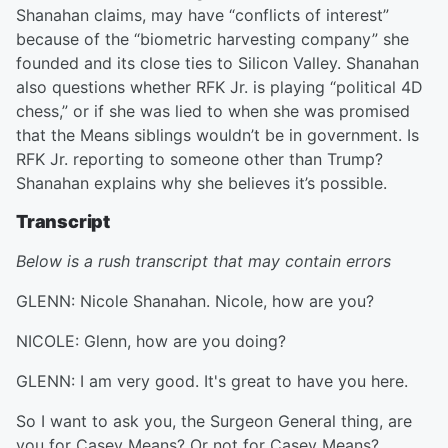
Shanahan claims, may have “conflicts of interest”
because of the “biometric harvesting company” she
founded and its close ties to Silicon Valley. Shanahan
also questions whether RFK Jr. is playing “political 4D
chess,” or if she was lied to when she was promised
that the Means siblings wouldn’t be in government. Is
RFK Jr. reporting to someone other than Trump?
Shanahan explains why she believes it’s possible.
Transcript
Below is a rush transcript that may contain errors
GLENN: Nicole Shanahan. Nicole, how are you?
NICOLE: Glenn, how are you doing?
GLENN: I am very good. It's great to have you here.
So I want to ask you, the Surgeon General thing, are
you for Casey Means? Or not for Casey Means?