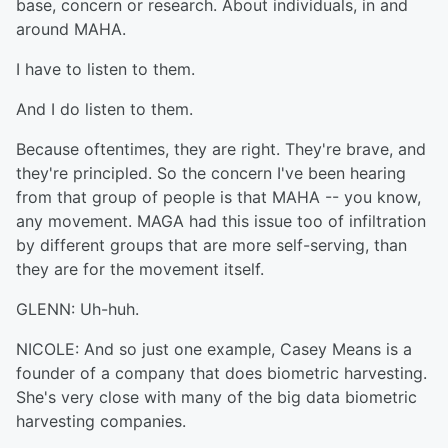
base, concern or research. About individuals, in and
around MAHA.
I have to listen to them.
And I do listen to them.
Because oftentimes, they are right. They're brave, and
they're principled. So the concern I've been hearing
from that group of people is that MAHA -- you know,
any movement. MAGA had this issue too of infiltration
by different groups that are more self-serving, than
they are for the movement itself.
GLENN: Uh-huh.
NICOLE: And so just one example, Casey Means is a
founder of a company that does biometric harvesting.
She's very close with many of the big data biometric
harvesting companies.