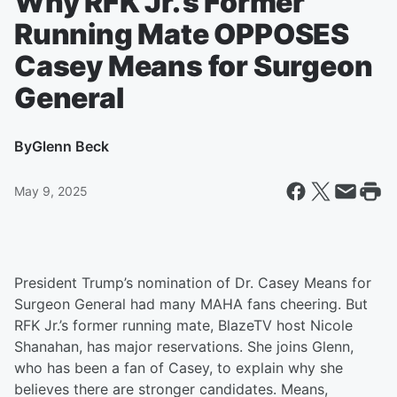
Why RFK Jr.’s Former
Running Mate OPPOSES
Casey Means for Surgeon
General
By
Glenn Beck
May 9, 2025
President Trump’s nomination of Dr. Casey Means for
Surgeon General had many MAHA fans cheering. But
RFK Jr.’s former running mate, BlazeTV host Nicole
Shanahan, has major reservations. She joins Glenn,
who has been a fan of Casey, to explain why she
believes there are stronger candidates. Means,