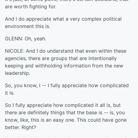
are worth fighting for.
And I do appreciate what a very complex political
environment this is.
GLENN: Oh, yeah.
NICOLE: And I do understand that even within these
agencies, there are groups that are intentionally
keeping and withholding information from the new
leadership.
So, you know, I -- I fully appreciate how complicated
it is.
So I fully appreciate how complicated it all is, but
there are definitely things that the base is -- is, you
know, like, this is an easy one. This could have gone
better. Right?