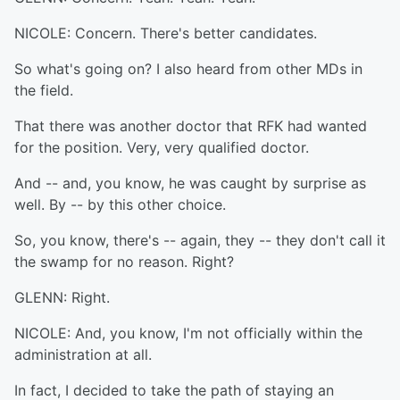
NICOLE: Concern. There's better candidates.
So what's going on? I also heard from other MDs in
the field.
That there was another doctor that RFK had wanted
for the position. Very, very qualified doctor.
And -- and, you know, he was caught by surprise as
well. By -- by this other choice.
So, you know, there's -- again, they -- they don't call it
the swamp for no reason. Right?
GLENN: Right.
NICOLE: And, you know, I'm not officially within the
administration at all.
In fact, I decided to take the path of staying an