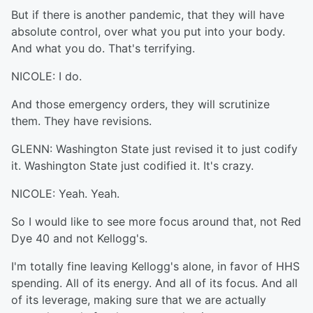
But if there is another pandemic, that they will have
absolute control, over what you put into your body.
And what you do. That's terrifying.
NICOLE: I do.
And those emergency orders, they will scrutinize
them. They have revisions.
GLENN: Washington State just revised it to just codify
it. Washington State just codified it. It's crazy.
NICOLE: Yeah. Yeah.
So I would like to see more focus around that, not Red
Dye 40 and not Kellogg's.
I'm totally fine leaving Kellogg's alone, in favor of HHS
spending. All of its energy. And all of its focus. And all
of its leverage, making sure that we are actually