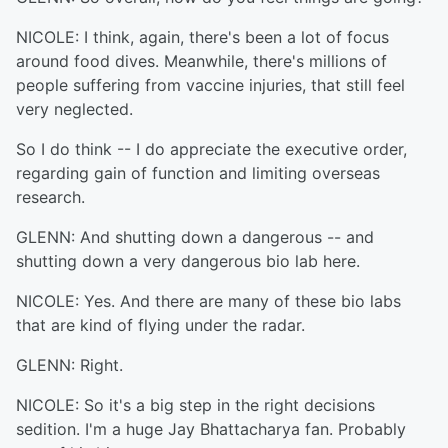
NICOLE: I think, again, there's been a lot of focus
around food dives. Meanwhile, there's millions of
people suffering from vaccine injuries, that still feel
very neglected.
So I do think -- I do appreciate the executive order,
regarding gain of function and limiting overseas
research.
GLENN: And shutting down a dangerous -- and
shutting down a very dangerous bio lab here.
NICOLE: Yes. And there are many of these bio labs
that are kind of flying under the radar.
GLENN: Right.
NICOLE: So it's a big step in the right decisions
sedition. I'm a huge Jay Bhattacharya fan. Probably