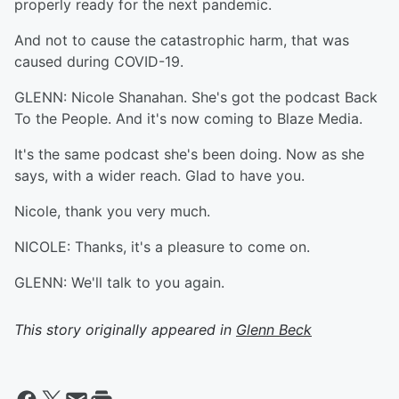
properly ready for the next pandemic.
And not to cause the catastrophic harm, that was
caused during COVID-19.
GLENN: Nicole Shanahan. She's got the podcast Back
To the People. And it's now coming to Blaze Media.
It's the same podcast she's been doing. Now as she
says, with a wider reach. Glad to have you.
Nicole, thank you very much.
NICOLE: Thanks, it's a pleasure to come on.
GLENN: We'll talk to you again.
This story originally appeared in
Glenn Beck