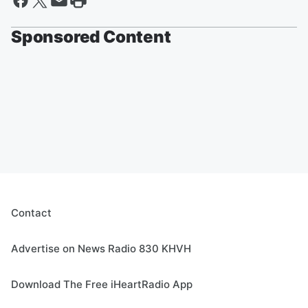
Sponsored Content
Contact
Advertise on News Radio 830 KHVH
Download The Free iHeartRadio App