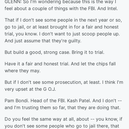
GLENN: So I'm wondering because this is the way I
feel about a couple of things with the FBI. And Intel.
That if I don't see some people in the next year or so,
go to jail, or at least brought in for a fair and honest
trial, you know. I don't want to just scoop people up.
And just assume that they're guilty.
But build a good, strong case. Bring it to trial.
Have it a fair and honest trial. And let the chips fall
where they may.
But if I don't see some prosecution, at least. I think I'm
very upset at the G O.J.
Pam Bondi. Head of the FBI. Kash Patel. And I don't --
and I'm trusting them so far, that they are doing that.
Do you feel the same way at all, about -- you know, if
you don't see some people who go to jail there, that