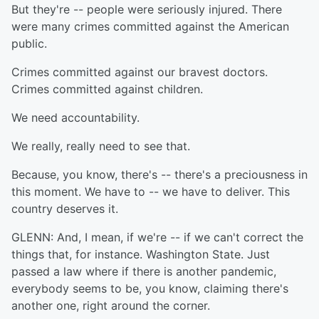
But they're -- people were seriously injured. There
were many crimes committed against the American
public.
Crimes committed against our bravest doctors.
Crimes committed against children.
We need accountability.
We really, really need to see that.
Because, you know, there's -- there's a preciousness in
this moment. We have to -- we have to deliver. This
country deserves it.
GLENN: And, I mean, if we're -- if we can't correct the
things that, for instance. Washington State. Just
passed a law where if there is another pandemic,
everybody seems to be, you know, claiming there's
another one, right around the corner.