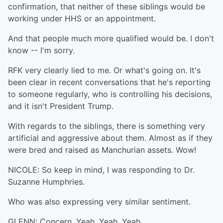
confirmation, that neither of these siblings would be
working under HHS or an appointment.
And that people much more qualified would be. I don't
know -- I'm sorry.
RFK very clearly lied to me. Or what's going on. It's
been clear in recent conversations that he's reporting
to someone regularly, who is controlling his decisions,
and it isn't President Trump.
With regards to the siblings, there is something very
artificial and aggressive about them. Almost as if they
were bred and raised as Manchurian assets. Wow!
NICOLE: So keep in mind, I was responding to Dr.
Suzanne Humphries.
Who was also expressing very similar sentiment.
GLENN: Concern. Yeah. Yeah. Yeah.