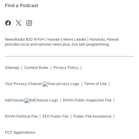
Find a Podcast
NewsRadio 830 KHVH | Hawaii's News Leader | Honolulu, Hawaii
provides local and national news plus, live talk programming
Sitemap
Contest Rules
Privacy Policy
Your Privacy Choices
Terms of Use
AdChoices
KHVH
Public Inspection File
KHVH
Political File
EEO Public File
Public File Assistance
FCC Applications