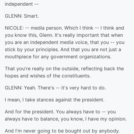
independent --
GLENN: Smart.
NICOLE: -- media person. Which I think -- I think and
you know this, Glenn. It's really important that when
you are an independent media voice, that you -- you
stick by your principles. And that you are not just a
mouthpiece for any government organizations.
That you're really on the outside, reflecting back the
hopes and wishes of the constituents.
GLENN: Yeah. There's -- it's very hard to do.
I mean, I take stances against the president.
And for the president. You always have to -- you
always have to balance, you know, I have my opinion.
And I'm never going to be bought out by anybody.