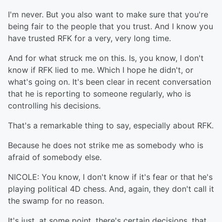
I'm never. But you also want to make sure that you're
being fair to the people that you trust. And I know you
have trusted RFK for a very, very long time.
And for what struck me on this. Is, you know, I don't
know if RFK lied to me. Which I hope he didn't, or
what's going on. It's been clear in recent conversation
that he is reporting to someone regularly, who is
controlling his decisions.
That's a remarkable thing to say, especially about RFK.
Because he does not strike me as somebody who is
afraid of somebody else.
NICOLE: You know, I don't know if it's fear or that he's
playing political 4D chess. And, again, they don't call it
the swamp for no reason.
It's just, at some point, there's certain decisions, that