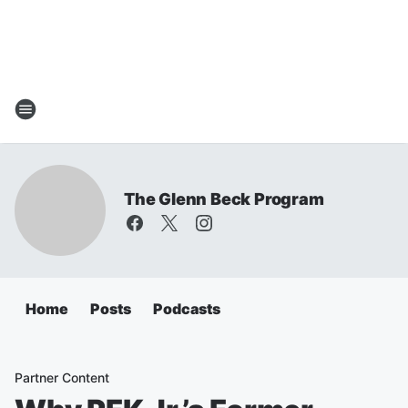
The Glenn Beck Program
Home
Posts
Podcasts
Partner Content