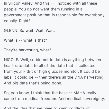
In Silicon Valley. And this -- I noticed with all these
people. You do not want them running in a
government position that is responsible for everybody
equally. Right?
GLENN: So wait. Wait. Wait.
What is -- what is that?
They're harvesting, what?
NICOLE: Well, so biometric data is anything between
heart rate data, to all of the data that is collected
from your FitBit or high glucose monitor. It could be
labs. It could be -- then there's all the DNA harvesting.
And big data that's being done.
So, you know, I think that the base -- MAHA really
came from medical freedom. And medical sovereignty.
And the idea that we have to keep conflicts of