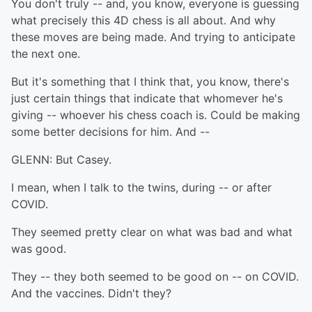
You don't truly -- and, you know, everyone is guessing
what precisely this 4D chess is all about. And why
these moves are being made. And trying to anticipate
the next one.
But it's something that I think that, you know, there's
just certain things that indicate that whomever he's
giving -- whoever his chess coach is. Could be making
some better decisions for him. And --
GLENN: But Casey.
I mean, when I talk to the twins, during -- or after
COVID.
They seemed pretty clear on what was bad and what
was good.
They -- they both seemed to be good on -- on COVID.
And the vaccines. Didn't they?