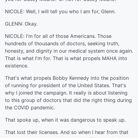
NICOLE: Well, I will tell you who I am for, Glenn.
GLENN: Okay.
NICOLE: I'm for all of those Americans. Those
hundreds of thousands of doctors, seeking truth,
honesty, and dignity in our medical system once again.
That is what I'm for. That is what propels MAHA into
existence.
That's what propels Bobby Kennedy into the position
of running for president of the United States. That's
why I joined the campaign. It really is about listening
to this group of doctors that did the right thing during
the COVID pandemic.
That spoke up, when it was dangerous to speak up.
That lost their licenses. And so when I hear from that