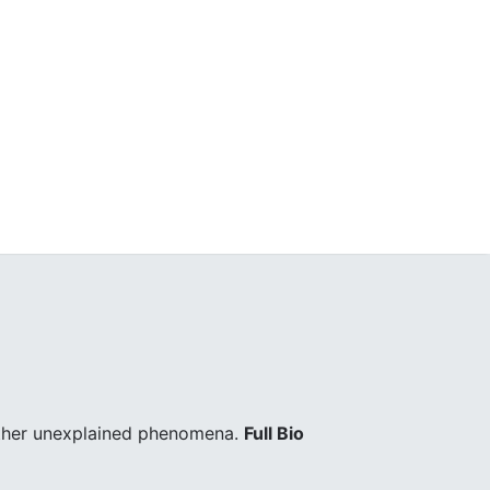
other unexplained phenomena.
Full Bio