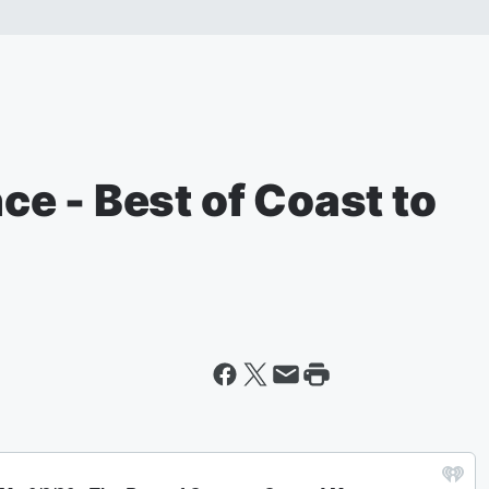
nce - Best of Coast to