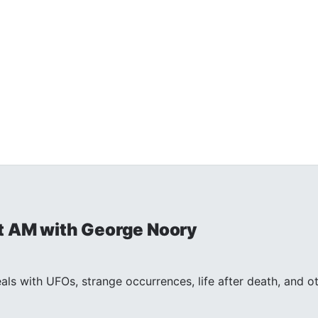
t AM with George Noory
ls with UFOs, strange occurrences, life after death, and 