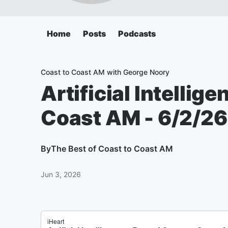
Home
Posts
Podcasts
Coast to Coast AM with George Noory
Artificial Intellige
Coast AM - 6/2/26
By
The Best of Coast to Coast AM
Jun 3, 2026