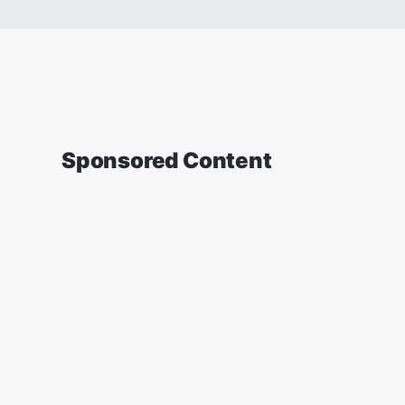
Sponsored Content