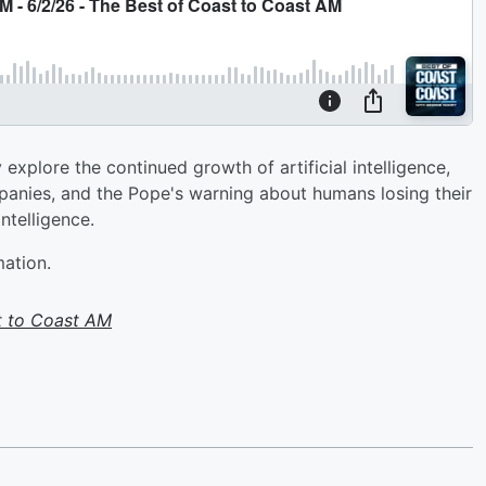
plore the continued growth of artificial intelligence,
mpanies, and the Pope's warning about humans losing their
ntelligence.
mation.
t to Coast AM