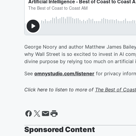
George Noory and author Matthew James Bailey ex
why Wall Street is so excited to invest in AI co
divine purpose by relying too much on artificial i
See
omnystudio.com/listener
for privacy infor
Click here to listen to more of
The Best of Coas
Sponsored Content