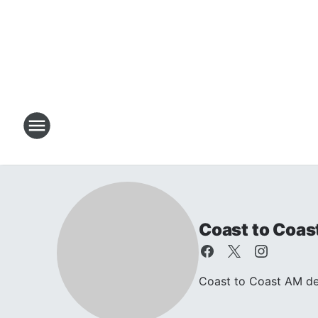
Coast to Coas
Coast to Coast AM dea