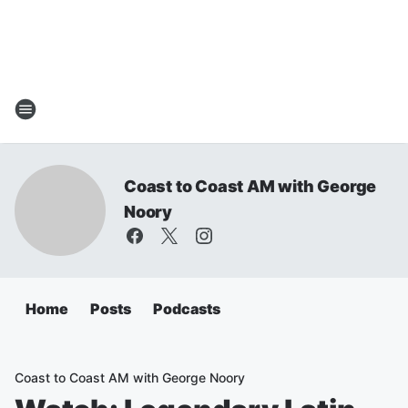
Coast to Coast AM with George
Noory
Home
Posts
Podcasts
Coast to Coast AM with George Noory