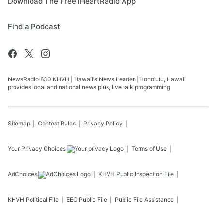
Download The Free iHeartRadio App
Find a Podcast
NewsRadio 830 KHVH | Hawaii's News Leader | Honolulu, Hawaii
provides local and national news plus, live talk programming
Sitemap
Contest Rules
Privacy Policy
Your Privacy Choices
Terms of Use
AdChoices
KHVH
Public Inspection File
KHVH
Political File
EEO Public File
Public File Assistance