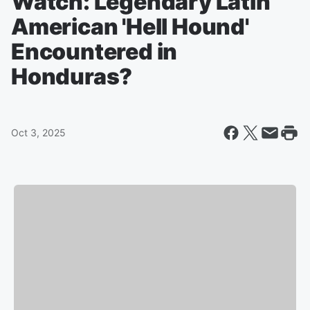
Watch: Legendary Latin
American 'Hell Hound'
Encountered in
Honduras?
Oct 3, 2025