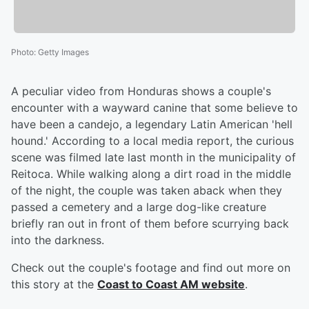
Photo
:
Getty Images
A peculiar video from Honduras shows a couple's
encounter with a wayward canine that some believe to
have been a candejo, a legendary Latin American 'hell
hound.' According to a local media report, the curious
scene was filmed late last month in the municipality of
Reitoca. While walking along a dirt road in the middle
of the night, the couple was taken aback when they
passed a cemetery and a large dog-like creature
briefly ran out in front of them before scurrying back
into the darkness.
Check out the couple's footage and find out more on
this story at the
Coast to Coast AM website
.