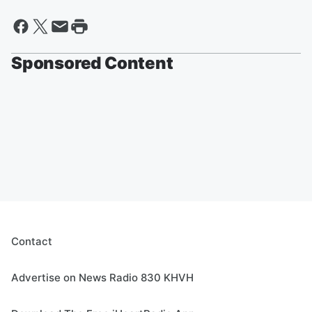
Sponsored Content
Contact
Advertise on News Radio 830 KHVH