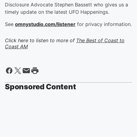
Disclosure Advocate Stephen Bassett who gives us a
timely update on the latest UFO Happenings.
See
omnystudio.com/listener
for privacy information.
Click here to listen to more of
The Best of Coast to
Coast AM
Sponsored Content