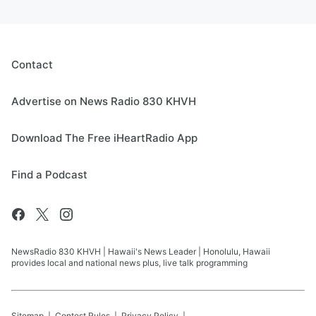
Contact
Advertise on News Radio 830 KHVH
Download The Free iHeartRadio App
Find a Podcast
NewsRadio 830 KHVH | Hawaii's News Leader | Honolulu, Hawaii
provides local and national news plus, live talk programming
Sitemap
Contest Rules
Privacy Policy