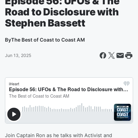
Episode 56: UFOs & The
Road to Disclosure with
Stephen Bassett
By
The Best of Coast to Coast AM
Jun 13, 2025
Join Captain Ron as he talks with Activist and