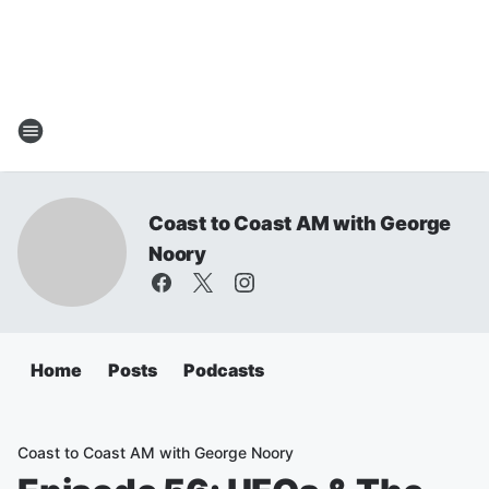
Coast to Coast AM with George
Noory
Home
Posts
Podcasts
Coast to Coast AM with George Noory