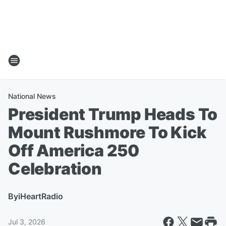
National News
President Trump Heads To
Mount Rushmore To Kick
Off America 250
Celebration
By
iHeartRadio
Jul 3, 2026