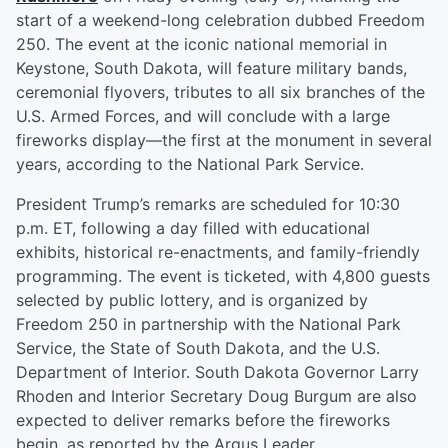
start of a weekend-long celebration dubbed Freedom
250. The event at the iconic national memorial in
Keystone, South Dakota, will feature military bands,
ceremonial flyovers, tributes to all six branches of the
U.S. Armed Forces, and will conclude with a large
fireworks display—the first at the monument in several
years, according to the National Park Service.
President Trump’s remarks are scheduled for 10:30
p.m. ET, following a day filled with educational
exhibits, historical re-enactments, and family-friendly
programming. The event is ticketed, with 4,800 guests
selected by public lottery, and is organized by
Freedom 250 in partnership with the National Park
Service, the State of South Dakota, and the U.S.
Department of Interior. South Dakota Governor Larry
Rhoden and Interior Secretary Doug Burgum are also
expected to deliver remarks before the fireworks
begin, as reported by the Argus Leader.