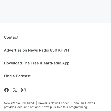
Contact
Advertise on News Radio 830 KHVH
Download The Free iHeartRadio App
Find a Podcast
NewsRadio 830 KHVH | Hawaii's News Leader | Honolulu, Hawaii
provides local and national news plus, live talk programming