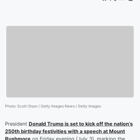
Photo
:
Scott Olson / Getty Images News / Getty Images
President
Donald Trump
is set to kick off the nation’s
250th birthday festivities with a speech at Mount
Rushmore
on Friday evening (July 3), marking the