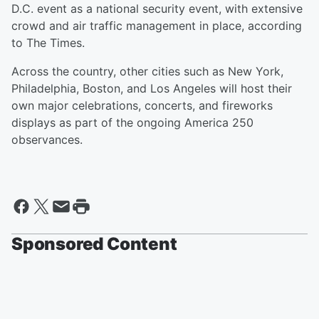
D.C. event as a national security event, with extensive
crowd and air traffic management in place, according
to The Times.
Across the country, other cities such as New York,
Philadelphia, Boston, and Los Angeles will host their
own major celebrations, concerts, and fireworks
displays as part of the ongoing America 250
observances.
Sponsored Content