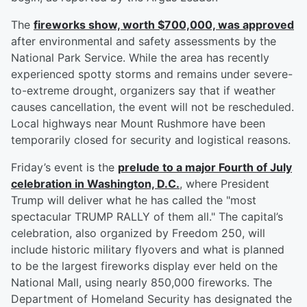
The
fireworks show, worth $700,000, was approved
after environmental and safety assessments by the
National Park Service. While the area has recently
experienced spotty storms and remains under severe-
to-extreme drought, organizers say that if weather
causes cancellation, the event will not be rescheduled.
Local highways near Mount Rushmore have been
temporarily closed for security and logistical reasons.
Friday’s event is the
prelude to a major Fourth of July
celebration in Washington, D.C.
, where President
Trump will deliver what he has called the "most
spectacular TRUMP RALLY of them all." The capital’s
celebration, also organized by Freedom 250, will
include historic military flyovers and what is planned
to be the largest fireworks display ever held on the
National Mall, using nearly 850,000 fireworks. The
Department of Homeland Security has designated the