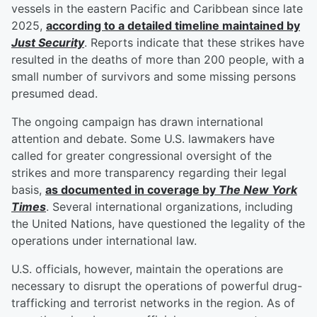
vessels in the eastern Pacific and Caribbean since late
2025,
according to a detailed timeline maintained by
Just Security
. Reports indicate that these strikes have
resulted in the deaths of more than 200 people, with a
small number of survivors and some missing persons
presumed dead.
The ongoing campaign has drawn international
attention and debate. Some U.S. lawmakers have
called for greater congressional oversight of the
strikes and more transparency regarding their legal
basis,
as documented in coverage by
The New York
Times
. Several international organizations, including
the United Nations, have questioned the legality of the
operations under international law.
U.S. officials, however, maintain the operations are
necessary to disrupt the operations of powerful drug-
trafficking and terrorist networks in the region. As of