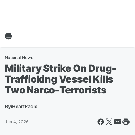
National News
Military Strike On Drug-
Trafficking Vessel Kills
Two Narco-Terrorists
By
iHeartRadio
Jun 4, 2026