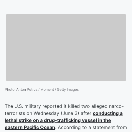
Photo
:
Anton Petrus / Moment / Getty Images
The U.S. military reported it killed two alleged narco-
terrorists on Wednesday (June 3) after
conducting a
lethal strike on a drug-trafficking vessel in the
eastern Pacific Ocean
. According to a statement from