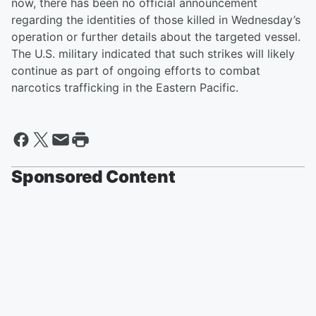
now, there has been no official announcement
regarding the identities of those killed in Wednesday’s
operation or further details about the targeted vessel.
The U.S. military indicated that such strikes will likely
continue as part of ongoing efforts to combat
narcotics trafficking in the Eastern Pacific.
Sponsored Content