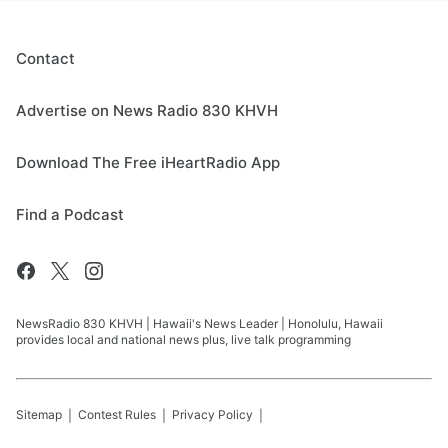
Contact
Advertise on News Radio 830 KHVH
Download The Free iHeartRadio App
Find a Podcast
NewsRadio 830 KHVH | Hawaii's News Leader | Honolulu, Hawaii
provides local and national news plus, live talk programming
Sitemap
Contest Rules
Privacy Policy