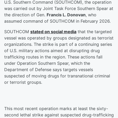
U.S. Southern Command (SOUTHCOM), the operation
was carried out by Joint Task Force Southern Spear at
the direction of Gen.
Francis L. Donovan
, who
assumed command of SOUTHCOM in February 2026.
SOUTHCOM
stated on social media
that the targeted
vessel was operated by groups designated as terrorist
organizations. The strike is part of a continuing series
of U.S. military actions aimed at disrupting drug
trafficking routes in the region. These actions fall
under Operation Southern Spear, which the
Department of Defense says targets vessels
suspected of moving drugs for transnational criminal
or terrorist groups.
This most recent operation marks at least the sixty-
second lethal strike against suspected drug-trafficking