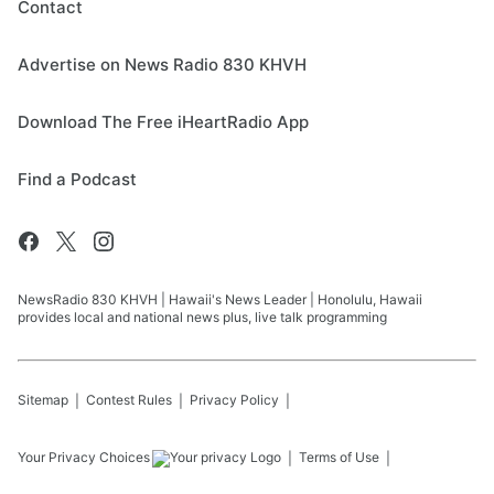
Contact
Advertise on News Radio 830 KHVH
Download The Free iHeartRadio App
Find a Podcast
NewsRadio 830 KHVH | Hawaii's News Leader | Honolulu, Hawaii
provides local and national news plus, live talk programming
Sitemap
Contest Rules
Privacy Policy
Your Privacy Choices
Terms of Use