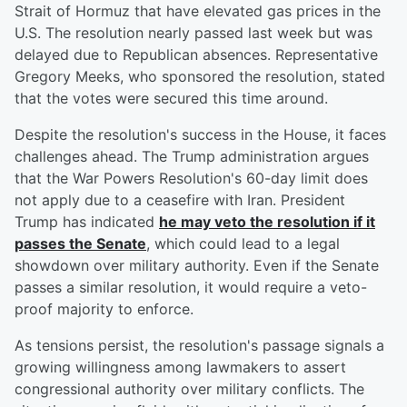
Strait of Hormuz that have elevated gas prices in the
U.S. The resolution nearly passed last week but was
delayed due to Republican absences. Representative
Gregory Meeks, who sponsored the resolution, stated
that the votes were secured this time around.
Despite the resolution's success in the House, it faces
challenges ahead. The Trump administration argues
that the War Powers Resolution's 60-day limit does
not apply due to a ceasefire with Iran. President
Trump has indicated
he may veto the resolution if it
passes the Senate
, which could lead to a legal
showdown over military authority. Even if the Senate
passes a similar resolution, it would require a veto-
proof majority to enforce.
As tensions persist, the resolution's passage signals a
growing willingness among lawmakers to assert
congressional authority over military conflicts. The