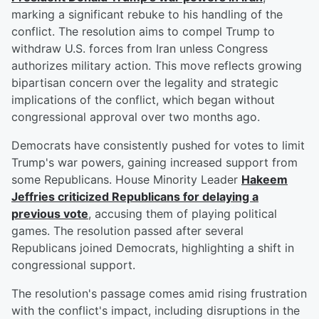
marking a significant rebuke to his handling of the
conflict. The resolution aims to compel Trump to
withdraw U.S. forces from Iran unless Congress
authorizes military action. This move reflects growing
bipartisan concern over the legality and strategic
implications of the conflict, which began without
congressional approval over two months ago.
Democrats have consistently pushed for votes to limit
Trump's war powers, gaining increased support from
some Republicans. House Minority Leader
Hakeem
Jeffries
criticized Republicans for delaying a
previous vote
, accusing them of playing political
games. The resolution passed after several
Republicans joined Democrats, highlighting a shift in
congressional support.
The resolution's passage comes amid rising frustration
with the conflict's impact, including disruptions in the