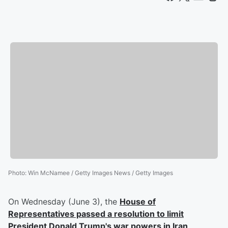
Photo
:
Win McNamee / Getty Images News / Getty Images
On Wednesday (June 3), the
House of
Representatives passed a resolution to limit
President Donald Trump's war powers in Iran
,