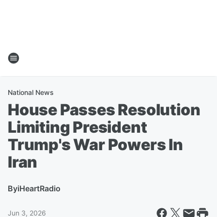
National News
House Passes Resolution
Limiting President
Trump's War Powers In
Iran
By
iHeartRadio
Jun 3, 2026