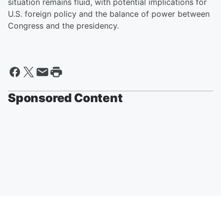
situation remains fluid, with potential implications for
U.S. foreign policy and the balance of power between
Congress and the presidency.
Sponsored Content