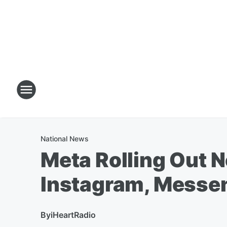
National News
Meta Rolling Out 
Instagram, Messe
By
iHeartRadio