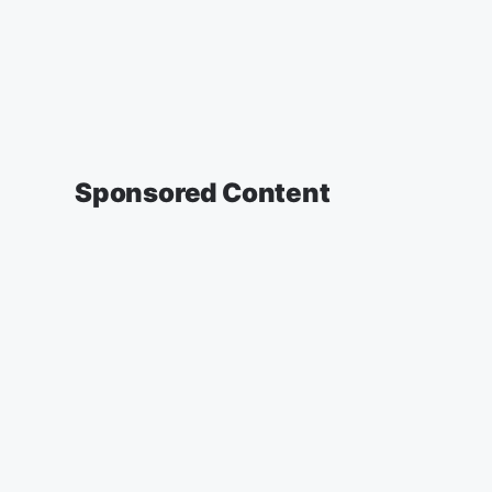
Sponsored Content