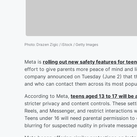
Photo
:
Drazen Zigic / iStock / Getty Images
Meta is
rolling out new safety features for te
effort to give parents more peace of mind and l
company announced on Tuesday (June 2) that the
and who can contact them across its most popul
According to Meta,
teens aged 13 to 17 will be
stricter privacy and content controls. These sett
Reels, and Messenger, and restrict interactions 
Teens under 16 will need parental permission to 
blurring for suspected nudity in private message