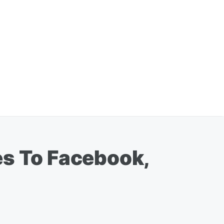
es To Facebook,