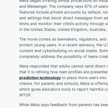
Meta began offering similar protections on Ins
and Messenger. The company says 97% of users ag
Features include private accounts by default, not
and settings that block direct messages from adu
limits and monitor their child’s activity through 
in the United States, United Kingdom, Australia,
The move comes as lawmakers, regulators, and s
protect young users. In a recent advisory, the U
content and cyberbullying on social media. Som
completely address the possibility of teens crea
Meta responded that adults cannot send direct 
that it is refining how teen profiles are presen
prediction technology
to place more users into
checks. For parents and schools, Meta is offeri
which gives educators tools to report harmful c
WTOP.
While Meta says feedback from parents has been