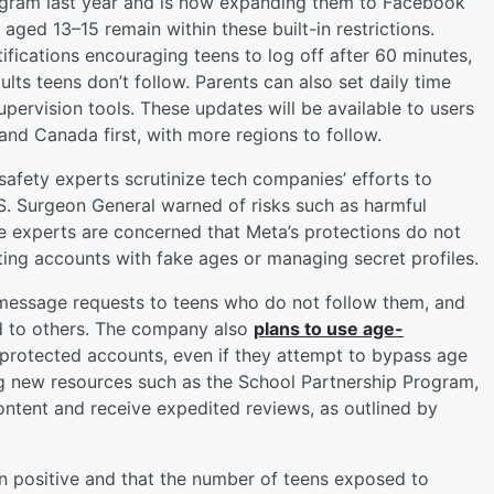
tagram last year and is now expanding them to Facebook
ed 13–15 remain within these built-in restrictions.
ifications encouraging teens to log off after 60 minutes,
lts teens don’t follow. Parents can also set daily time
supervision tools. These updates will be available to users
 and Canada first, with more regions to follow.
afety experts scrutinize tech companies’ efforts to
.S. Surgeon General warned of risks such as harmful
e experts are concerned that Meta’s protections do not
ting accounts with fake ages or managing secret profiles.
message requests to teens who do not follow them, and
ted to others. The company also
plans to use age-
 protected accounts, even if they attempt to bypass age
ng new resources such as the School Partnership Program,
ontent and receive expedited reviews, as outlined by
 positive and that the number of teens exposed to