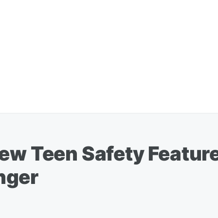
New Teen Safety Featur
nger