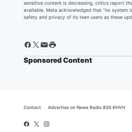
sensitive content is decreasing, critics report t
available. Meta acknowledged that “no system is 
safety and privacy of its teen users as these up
Sponsored Content
Contact
Advertise on News Radio 830 KHVH