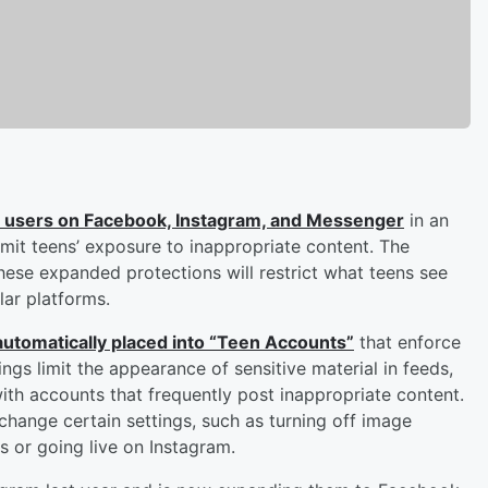
en users on Facebook, Instagram, and Messenger
in an
imit teens’ exposure to inappropriate content. The
se expanded protections will restrict what teens see
ar platforms.
 automatically placed into “Teen Accounts”
that enforce
ings limit the appearance of sensitive material in feeds,
with accounts that frequently post inappropriate content.
change certain settings, such as turning off image
s or going live on Instagram.