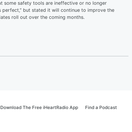
hat some safety tools are ineffective or no longer
perfect,” but stated it will continue to improve the
dates roll out over the coming months.
Download The Free iHeartRadio App
Find a Podcast