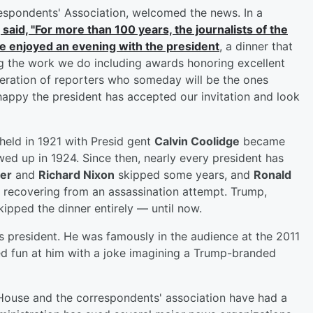
espondents' Association, welcomed the news. In a
 said, "For more than 100 years, the journalists of the
 enjoyed an evening with the president
, a dinner that
g the work we do including awards honoring excellent
neration of reporters who someday will be the ones
happy the president has accepted our invitation and look
t held in 1921 with Presid gent
Calvin Coolidge
became
owed up in 1924. Since then, nearly every president has
er
and
Richard Nixon
skipped some years, and
Ronald
 recovering from an assassination attempt. Trump,
ipped the dinner entirely — until now.
s president. He was famously in the audience at the 2011
 fun at him with a joke imagining a Trump-branded
House and the correspondents' association have had a