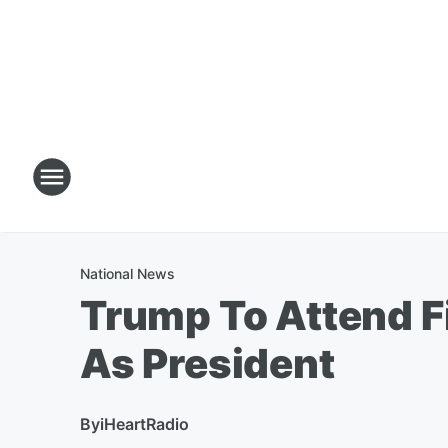
National News
Trump To Attend F
As President
By
iHeartRadio