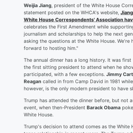
Weijia Jiang
, president of the White House Corr
statement posted on the WHCA's website,
Jiang
White House Correspondents' Association have
celebrates the First Amendment while supportin
journalism and scholarships to help the next ge
asking the questions at the White House. We're 
forward to hosting him."
The annual dinner has a long history. It was firs
the first sitting president to attend when he sh
participated, with a few exceptions.
Jimmy Cart
Reagan
called in from Camp David in 1981 while
however, is the only modern president to have sk
Trump has attended the dinner before, but not a
event, when then-President
Barack Obama
poked
White House.
Trump's decision to attend comes as the White 