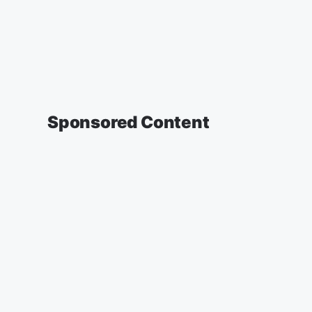
Sponsored Content