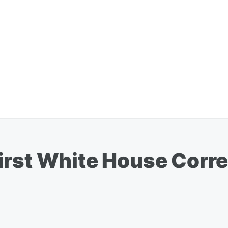
irst White House Corr