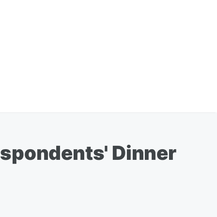
espondents' Dinner