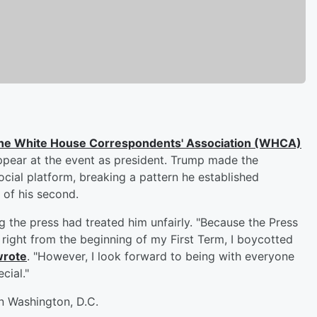
the White House Correspondents' Association (WHCA)
 appear at the event as president. Trump made the
ial platform, breaking a pattern he established
r of his second.
 the press had treated him unfairly. "Because the Press
ight from the beginning of my First Term, I boycotted
wrote
. "However, I look forward to being with everyone
cial."
in Washington, D.C.