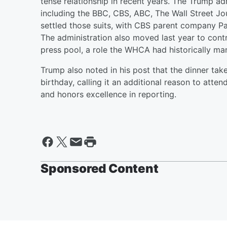
tense relationship in recent years. The Trump ad
including the BBC, CBS, ABC, The Wall Street J
settled those suits, with CBS parent company P
The administration also moved last year to contr
press pool, a role the WHCA had historically m
Trump also noted in his post that the dinner ta
birthday, calling it an additional reason to atte
and honors excellence in reporting.
Sponsored Content