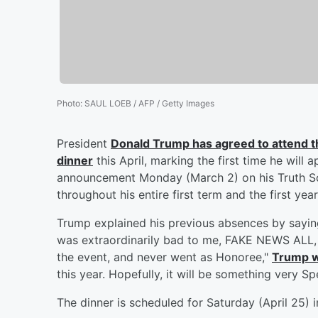
Photo
:
SAUL LOEB / AFP / Getty Images
President
Donald Trump
has agreed to attend 
dinner
this April, marking the first time he will
announcement Monday (March 2) on his Truth Soc
throughout his entire first term and the first yea
Trump explained his previous absences by saying
was extraordinarily bad to me, FAKE NEWS ALL, r
the event, and never went as Honoree,"
Trump 
this year. Hopefully, it will be something very Spe
The dinner is scheduled for Saturday (April 25) 