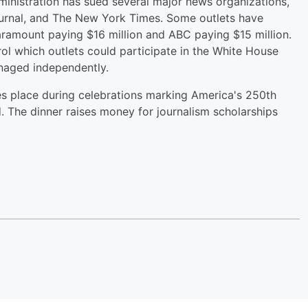
ministration has sued several major news organizations,
ournal, and The New York Times. Some outlets have
aramount paying $16 million and ABC paying $15 million.
ol which outlets could participate in the White House
anaged independently.
kes place during celebrations marking America's 250th
nd. The dinner raises money for journalism scholarships