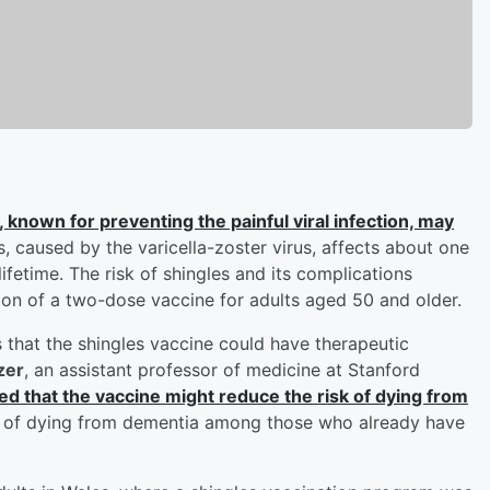
, known for preventing the painful viral infection, may
s, caused by the varicella-zoster virus, affects about one
lifetime. The risk of shingles and its complications
on of a two-dose vaccine for adults aged 50 and older.
s that the shingles vaccine could have therapeutic
zer
, an assistant professor of medicine at Stanford
ed that the vaccine might reduce the risk of dying from
ty of dying from dementia among those who already have