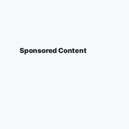
Sponsored Content