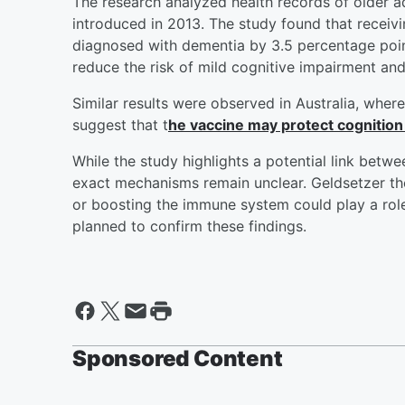
The research analyzed health records of older a
introduced in 2013. The study found that receiv
diagnosed with dementia by 3.5 percentage point
reduce the risk of mild cognitive impairment an
Similar results were observed in Australia, whe
suggest that t
he vaccine may protect cognition 
While the study highlights a potential link bet
exact mechanisms remain unclear. Geldsetzer th
or boosting the immune system could play a role. 
planned to confirm these findings.
Sponsored Content