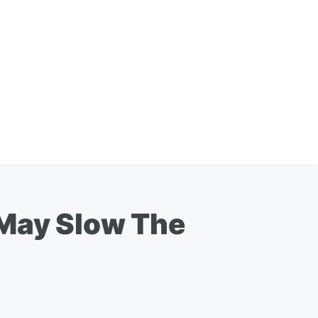
 May Slow The