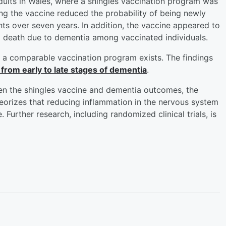
dults in Wales, where a shingles vaccination program was
ing the vaccine reduced the probability of being newly
s over seven years. In addition, the vaccine appeared to
d death due to dementia among vaccinated individuals.
re a comparable vaccination program exists. The findings
from early to late stages of dementia
.
ween the shingles vaccine and dementia outcomes, the
eorizes that reducing inflammation in the nervous system
Further research, including randomized clinical trials, is