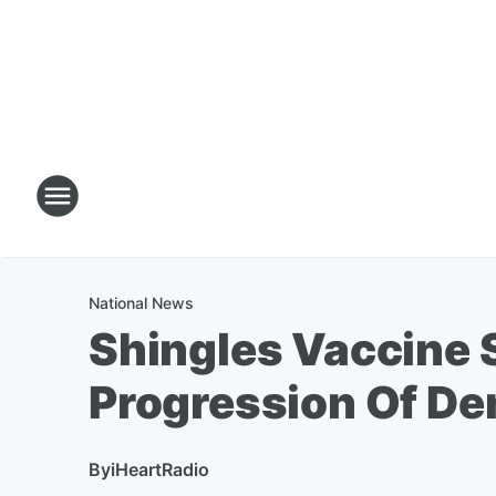
National News
Shingles Vaccine 
Progression Of De
By
iHeartRadio