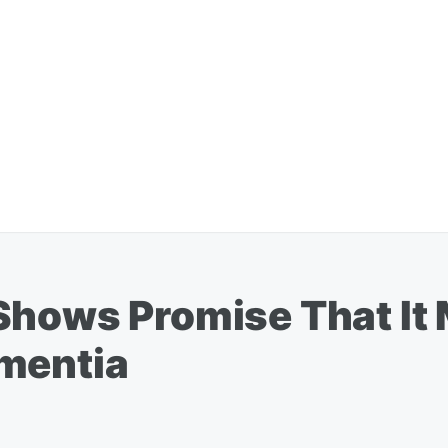
Shows Promise That It
mentia