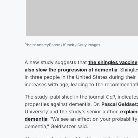
Photo
:
AndreyPopov / iStock / Getty Images
A new study suggests that
the shingles vaccine
also slow the progression of dementia
. Shingle
in three people in the United States during their 
increases with age, leading to the recommendati
The study, published in the journal
Cell
, indicate
properties against dementia. Dr.
Pascal Geldset
University and the study's senior author,
explain
dementia
. "We see an effect on your probabili
dementia," Geldsetzer said.