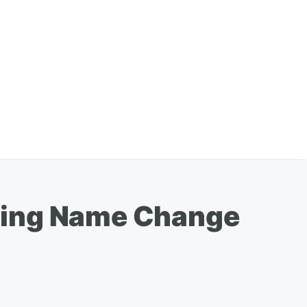
sing Name Change