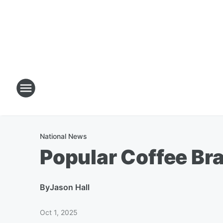
National News
Popular Coffee B
By
Jason Hall
Oct 1, 2025