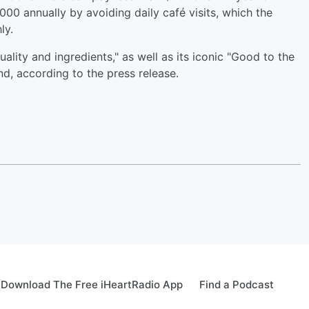
000 annually by avoiding daily café visits, which the
ly.
lity and ingredients," as well as its iconic "Good to the
nd, according to the press release.
Download The Free iHeartRadio App
Find a Podcast