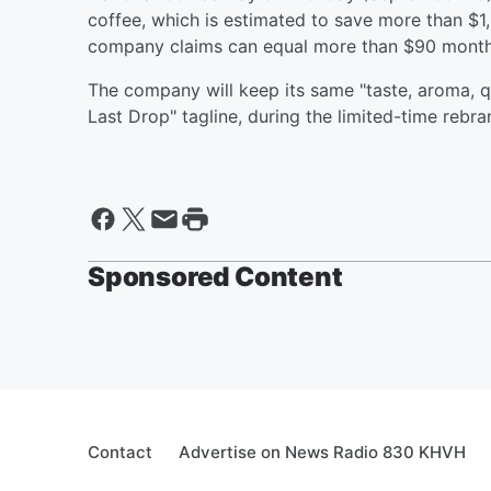
coffee, which is estimated to save more than $1,
company claims can equal more than $90 month
The company will keep its same "taste, aroma, qua
Last Drop" tagline, during the limited-time rebra
Sponsored Content
Contact
Advertise on News Radio 830 KHVH