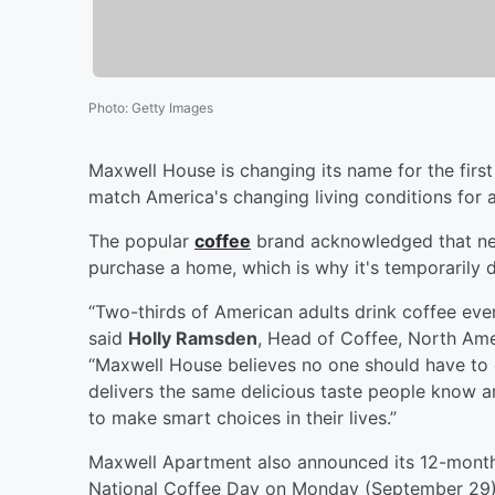
Photo
:
Getty Images
Maxwell House is changing its name for the first
match America's changing living conditions for a
The popular
coffee
brand acknowledged that near
purchase a home, which is why it's temporarily 
“Two-thirds of American adults drink coffee ever
said
Holly Ramsden
, Head of Coffee, North Ame
“Maxwell House believes no one should have to 
delivers the same delicious taste people know an
to make smart choices in their lives.”
Maxwell Apartment also announced its 12-month 
National Coffee Day on Monday (September 29). 