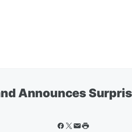
rand Announces Surpri