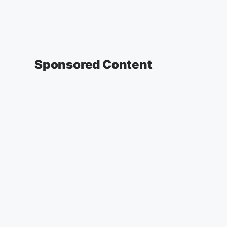
Sponsored Content