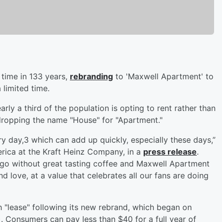
 time in 133 years,
rebranding
to 'Maxwell Apartment' to
 limited time.
ly a third of the population is opting to rent rather than
dropping the name "House" for "Apartment."
y day,3 which can add up quickly, especially these days,”
rica at the Kraft Heinz Company, in a
press release
.
go without great tasting coffee and Maxwell Apartment
d love, at a value that celebrates all our fans are doing
"lease" following its new rebrand, which began on
Consumers can pay less than $40 for a full year of