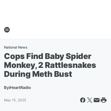
National News
Cops Find Baby Spider
Monkey, 2 Rattlesnakes
During Meth Bust
By
iHeartRadio
May 15, 2025