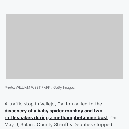
Photo
:
WILLIAM WEST / AFP / Getty Images
A traffic stop in Vallejo, California, led to the
discovery of a baby spider monkey and two
rattlesnakes during a methamphetamine bust
. On
May 6, Solano County Sheriff's Deputies stopped