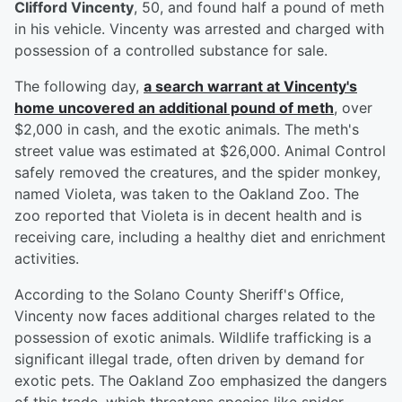
Clifford Vincenty
, 50, and found half a pound of meth
in his vehicle. Vincenty was arrested and charged with
possession of a controlled substance for sale.
The following day,
a search warrant at Vincenty's
home uncovered an additional pound of meth
, over
$2,000 in cash, and the exotic animals. The meth's
street value was estimated at $26,000. Animal Control
safely removed the creatures, and the spider monkey,
named Violeta, was taken to the Oakland Zoo. The
zoo reported that Violeta is in decent health and is
receiving care, including a healthy diet and enrichment
activities.
According to the Solano County Sheriff's Office,
Vincenty now faces additional charges related to the
possession of exotic animals. Wildlife trafficking is a
significant illegal trade, often driven by demand for
exotic pets. The Oakland Zoo emphasized the dangers