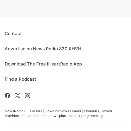
Contact
Advertise on News Radio 830 KHVH
Download The Free iHeartRadio App
Find a Podcast
NewsRadio 830 KHVH | Hawaii's News Leader | Honolulu, Hawaii
provides local and national news plus, live talk programming