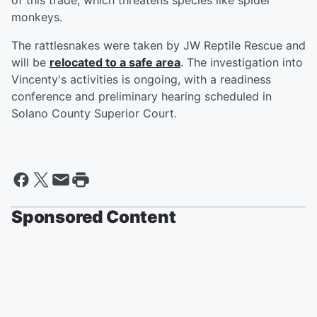
of this trade, which threatens species like spider
monkeys.
The rattlesnakes were taken by JW Reptile Rescue and
will be
relocated to a safe area
. The investigation into
Vincenty's activities is ongoing, with a readiness
conference and preliminary hearing scheduled in
Solano County Superior Court.
Sponsored Content